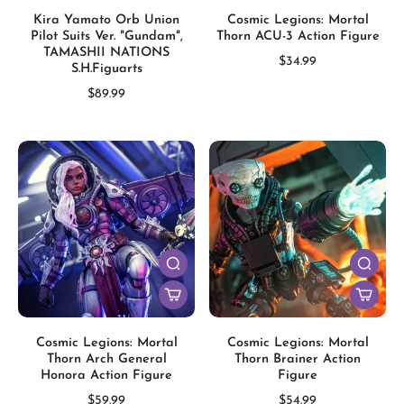
Kira Yamato Orb Union
Cosmic Legions: Mortal
Pilot Suits Ver. "Gundam",
Thorn ACU-3 Action Figure
TAMASHII NATIONS
$34.99
S.H.Figuarts
$89.99
Cosmic Legions: Mortal
Cosmic Legions: Mortal
Thorn Arch General
Thorn Brainer Action
Honora Action Figure
Figure
$59.99
$54.99