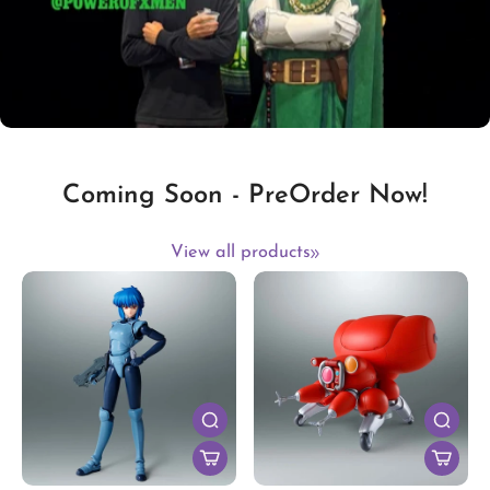
Coming Soon - PreOrder Now!
View all products