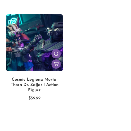
Cosmic Legions: Mortal
Thorn Dr. Zajjarii Action
Figure
$59.99