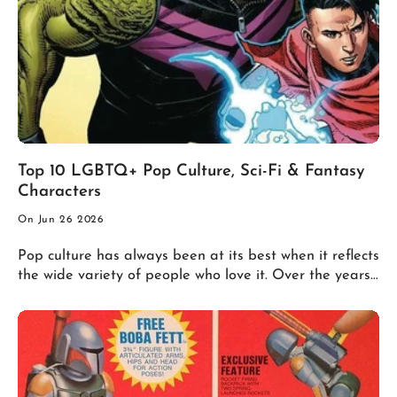
Top 10 LGBTQ+ Pop Culture, Sci-Fi & Fantasy
Characters
On Jun 26 2026
Pop culture has always been at its best when it reflects
the wide variety of people who love it. Over the years,
comics, movies, television, video games, and science
fiction have introduced memorable LGBTQ+ heroes,
villains, and antiheroes whose stories have inspired
fans around the world. Here's our countdown of ten of
the most iconic LGBTQ+ characters in pop culture. 10.
Ellie (The Last of Us) Long before HBO's acclaimed