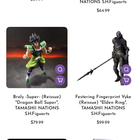
NATIONS S.H.Figuarts
$64.99
Broly -Super- (Reissue)
Festering Fingerprint Vyke
"Dragon Ball Super",
(Reissue) "Elden Ring",
TAMASHII NATIONS
TAMASHII NATIONS
S.H.Figuarts
S.H.Figuarts
$79.99
$99.99