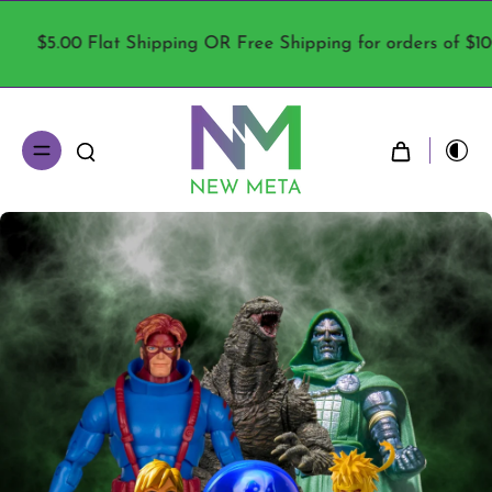
R Free Shipping for orders of $100 or more!