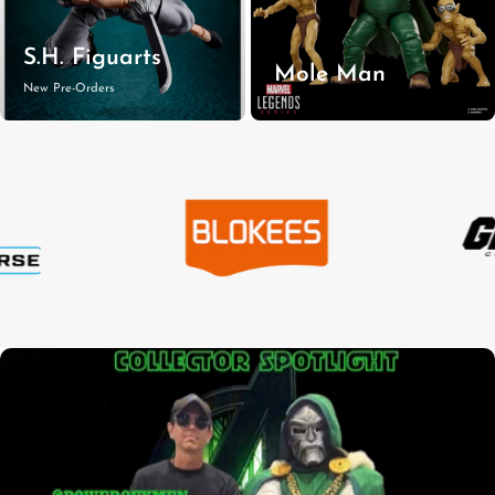
S.H. Figuarts
Mole Man
New Pre-Orders