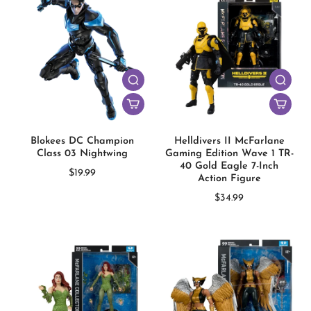
Blokees DC Champion
Helldivers II McFarlane
Class 03 Nightwing
Gaming Edition Wave 1 TR-
40 Gold Eagle 7-Inch
$19.99
Action Figure
$34.99