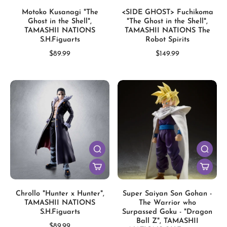
Motoko Kusanagi "The
<SIDE GHOST> Fuchikoma
Ghost in the Shell",
"The Ghost in the Shell",
TAMASHII NATIONS
TAMASHII NATIONS The
S.H.Figuarts
Robot Spirits
$89.99
$149.99
Chrollo "Hunter x Hunter",
Super Saiyan Son Gohan -
TAMASHII NATIONS
The Warrior who
S.H.Figuarts
Surpassed Goku - "Dragon
Ball Z", TAMASHII
$89.99