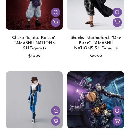
Choso "Jujutsu Kaisen",
Shanks -Marineford- "One
TAMASHII NATIONS
Piece", TAMASHII
S.H.Figuarts
NATIONS S.H.Figuarts
$89.99
$89.99