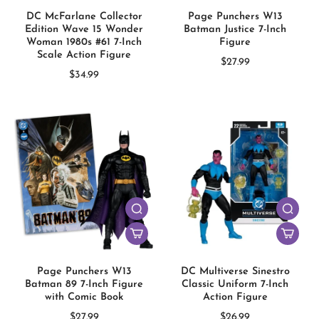
DC McFarlane Collector
Page Punchers W13
Edition Wave 15 Wonder
Batman Justice 7-Inch
Woman 1980s #61 7-Inch
Figure
Scale Action Figure
$27.99
$34.99
Page Punchers W13
DC Multiverse Sinestro
Batman 89 7-Inch Figure
Classic Uniform 7-Inch
with Comic Book
Action Figure
$27.99
$26.99