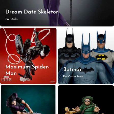
Dream Date Skeletor
Pre-Order
Maximum Spider-
Batman
Man
Pre-Order Now