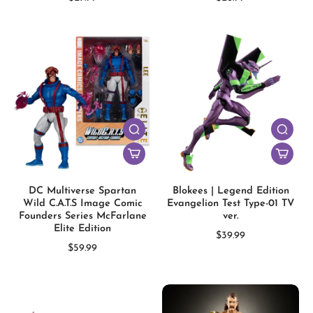
DC Multiverse Spartan
Blokees | Legend Edition
Wild C.A.T.S Image Comic
Evangelion Test Type-01 TV
Founders Series McFarlane
ver.
Elite Edition
$39.99
$59.99