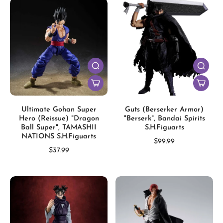
Ultimate Gohan Super
Guts (Berserker Armor)
Hero (Reissue) "Dragon
"Berserk", Bandai Spirits
Ball Super", TAMASHII
S.H.Figuarts
NATIONS S.H.Figuarts
$99.99
$37.99