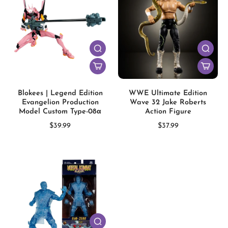
Blokees | Legend Edition
WWE Ultimate Edition
Evangelion Production
Wave 32 Jake Roberts
Model Custom Type-08α
Action Figure
$39.99
$37.99