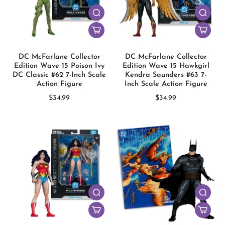
DC McFarlane Collector
DC McFarlane Collector
Edition Wave 15 Poison Ivy
Edition Wave 15 Hawkgirl
DC Classic #62 7-Inch Scale
Kendra Saunders #63 7-
Action Figure
Inch Scale Action Figure
$34.99
$34.99