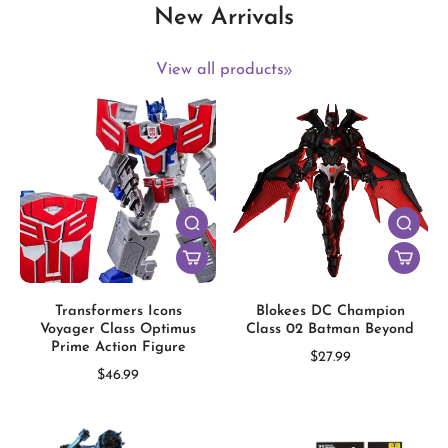
New Arrivals
View all products
Transformers Icons
Blokees DC Champion
Voyager Class Optimus
Class 02 Batman Beyond
Prime Action Figure
$27.99
$46.99