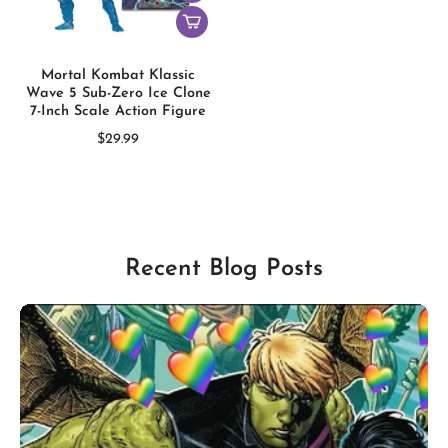
Mortal Kombat Klassic
Wave 5 Sub-Zero Ice Clone
7-Inch Scale Action Figure
$29.99
Recent Blog Posts