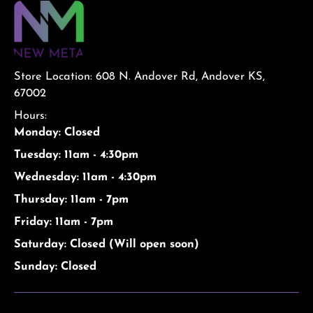
Store Location: 608 N. Andover Rd, Andover KS,
67002
Hours:
Monday: Closed
Tuesday: 11am - 4:30pm
Wednesday: 11am - 4:30pm
Thursday: 11am - 7pm
Friday: 11am - 7pm
Saturday: Closed (Will open soon)
Sunday: Closed