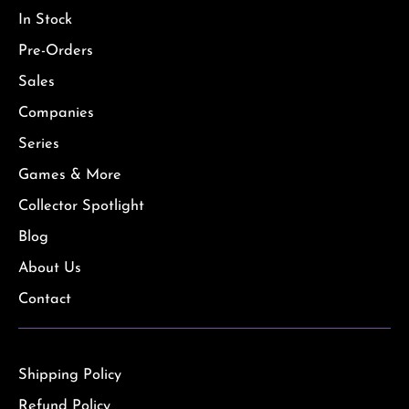
In Stock
Pre-Orders
Sales
Companies
Series
Games & More
Collector Spotlight
Blog
About Us
Contact
Shipping Policy
Refund Policy