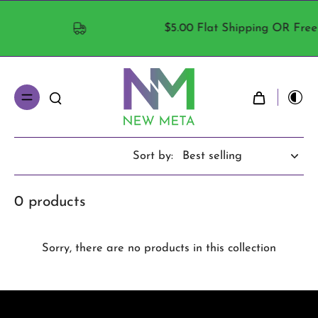
$5.00 Flat Shipping OR Free S
Sort by:
0 products
Sorry, there are no products in this collection