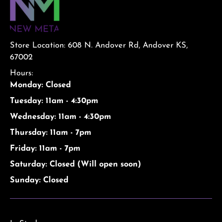
Store Location: 608 N. Andover Rd, Andover KS,
67002
Hours:
Monday: Closed
Tuesday: 11am - 4:30pm
Wednesday: 11am - 4:30pm
Thursday: 11am - 7pm
Friday: 11am - 7pm
Saturday: Closed (Will open soon)
Sunday: Closed