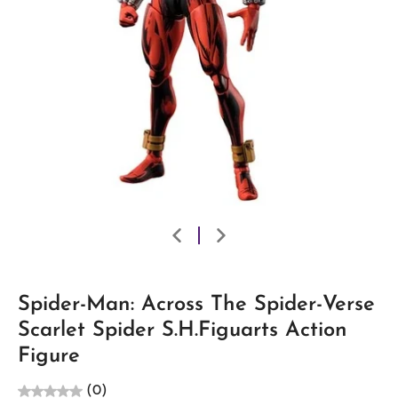
Spider-Man: Across The Spider-Verse
Scarlet Spider S.H.Figuarts Action
Figure
(0)