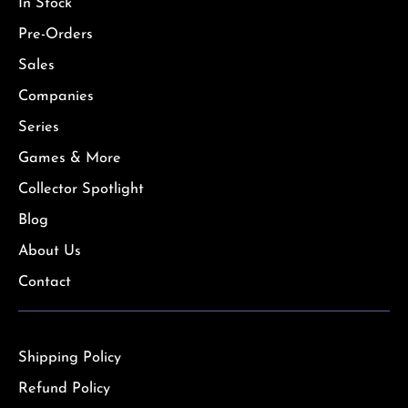
In Stock
Pre-Orders
Sales
Companies
Series
Games & More
Collector Spotlight
Blog
About Us
Contact
Shipping Policy
Refund Policy