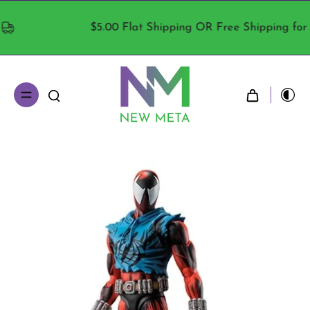
$5.00 Flat Shipping OR Free Shipping for ord