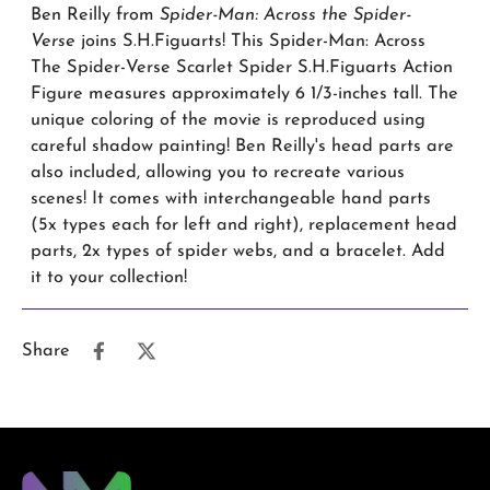
Ben Reilly from
Spider-Man: Across the Spider-
Verse
joins S.H.Figuarts! This Spider-Man: Across
The Spider-Verse Scarlet Spider S.H.Figuarts Action
Figure measures approximately 6 1/3-inches tall. The
unique coloring of the movie is reproduced using
careful shadow painting! Ben Reilly's head parts are
also included, allowing you to recreate various
scenes! It comes with interchangeable hand parts
(5x types each for left and right), replacement head
parts, 2x types of spider webs, and a bracelet. Add
it to your collection!
Share