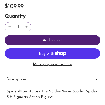
$109.99
Quantity
Add to cart
More payment options
Description
Spider-Man: Across The Spider-Verse Scarlet Spider
S.H.Figuarts Action Figure: